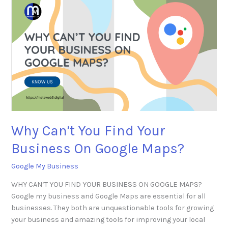
Why
Can’t
You
Find
Your
Business
On
Google
Maps?
Why Can’t You Find Your
Business On Google Maps?
Google My Business
WHY CAN’T YOU FIND YOUR BUSINESS ON GOOGLE MAPS?
Google my business and Google Maps are essential for all
businesses. They both are unquestionable tools for growing
your business and amazing tools for improving your local