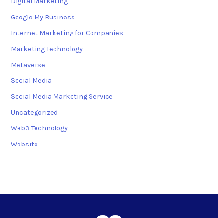
Digital Marketing
Google My Business
Internet Marketing for Companies
Marketing Technology
Metaverse
Social Media
Social Media Marketing Service
Uncategorized
Web3 Technology
Website