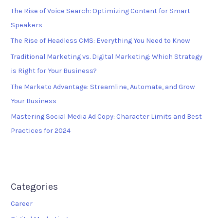
The Rise of Voice Search: Optimizing Content for Smart
Speakers
The Rise of Headless CMS: Everything You Need to Know
Traditional Marketing vs. Digital Marketing: Which Strategy
is Right for Your Business?
The Marketo Advantage: Streamline, Automate, and Grow
Your Business
Mastering Social Media Ad Copy: Character Limits and Best
Practices for 2024
Categories
Career