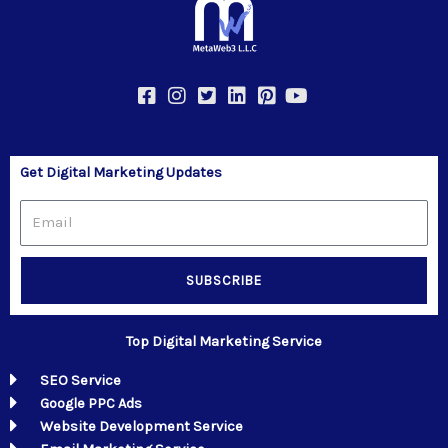
Get Digital Marketing Updates
Email
SUBSCRIBE
Top Digital Marketing Service
SEO Service
Google PPC Ads
Website Development Service