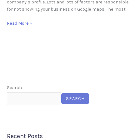
company’s profile. Lots and lots of factors are responsible
for not showing your business on Google maps. The most
Read More »
Search
SEARCH
Recent Posts