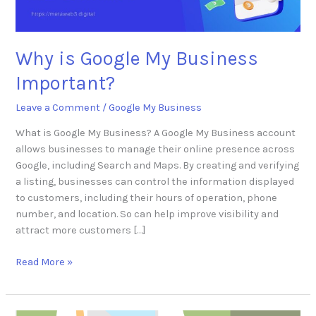
Why is Google My Business
Important?
Leave a Comment
/
Google My Business
What is Google My Business? A Google My Business account
allows businesses to manage their online presence across
Google, including Search and Maps. By creating and verifying
a listing, businesses can control the information displayed
to customers, including their hours of operation, phone
number, and location. So can help improve visibility and
attract more customers […]
Read More »