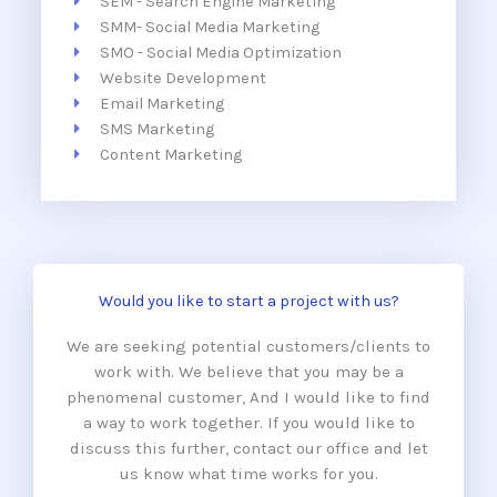
SEM - Search Engine Marketing
SMM- Social Media Marketing
SMO - Social Media Optimization
Website Development
Email Marketing
SMS Marketing
Content Marketing
Would you like to start a project with us?
We are seeking potential customers/clients to
work with. We believe that you may be a
phenomenal customer, And I would like to find
a way to work together. If you would like to
discuss this further, contact our office and let
us know what time works for you.