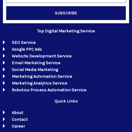
SUBSCRIBE
Top Digital Marketing Service
SEO Service
Google PPC Ads
Website Development Service
Email Marketing Service
Social Media Marketing
Marketing Automation Service
Marketing Analytics Service
Robotics Process Automation Service
Quick Links
About
Contact
Career