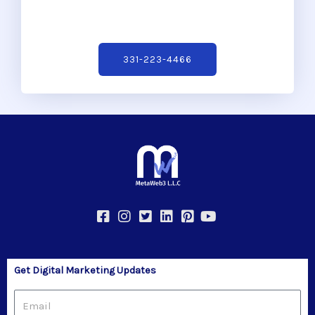
331-223-4466
Get Digital Marketing Updates
Email