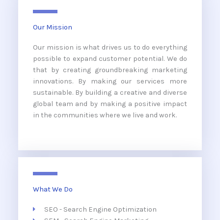
Our Mission
Our mission is what drives us to do everything
possible to expand customer potential. We do
that by creating groundbreaking marketing
innovations. By making our services more
sustainable. By building a creative and diverse
global team and by making a positive impact
in the communities where we live and work.
What We Do
SEO - Search Engine Optimization