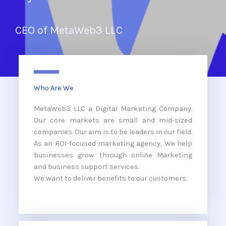
CEO of MetaWeb3 LLC
Who Are We
MetaWeb3 LLC a Digital Marketing Company.
Our core markets are small and mid-sized
companies. Our aim is to be leaders in our field.
As an ROI-focused marketing agency, We help
businesses grow through online Marketing
and business support services.
We want to deliver benefits to our customers.