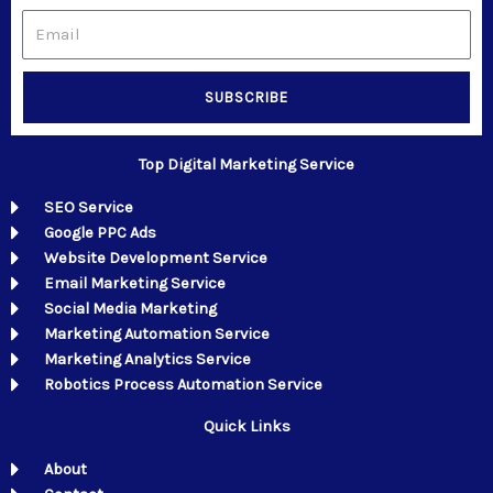
Email
SUBSCRIBE
Top Digital Marketing Service
SEO Service
Google PPC Ads
Website Development Service
Email Marketing Service
Social Media Marketing
Marketing Automation Service
Marketing Analytics Service
Robotics Process Automation Service
Quick Links
About