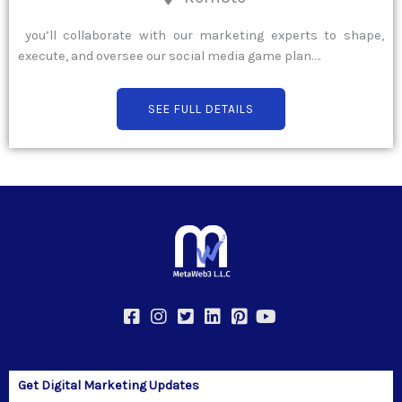
you’ll collaborate with our marketing experts to shape,
execute, and oversee our social media game plan….
SEE FULL DETAILS
Get Digital Marketing Updates