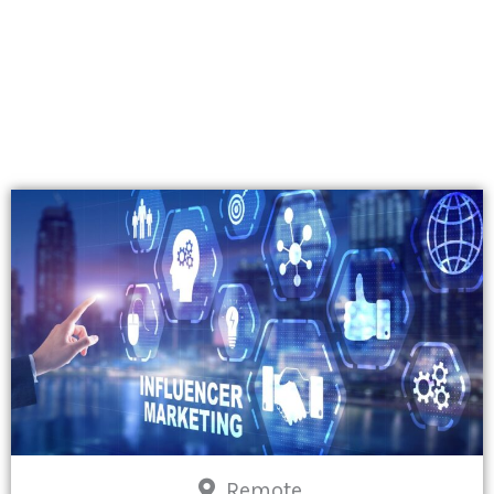
Remote