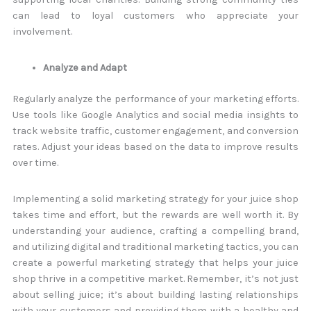
can lead to loyal customers who appreciate your
involvement.
Analyze and Adapt
Regularly analyze the performance of your marketing efforts.
Use tools like Google Analytics and social media insights to
track website traffic, customer engagement, and conversion
rates. Adjust your ideas based on the data to improve results
over time.
Implementing a solid marketing strategy for your juice shop
takes time and effort, but the rewards are well worth it. By
understanding your audience, crafting a compelling brand,
and utilizing digital and traditional marketing tactics, you can
create a powerful marketing strategy that helps your juice
shop thrive in a competitive market. Remember, it’s not just
about selling juice; it’s about building lasting relationships
with your customers and providing them with a healthy and