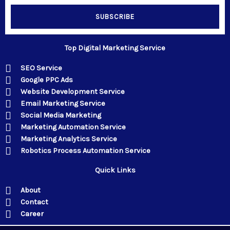
SUBSCRIBE
Top Digital Marketing Service
SEO Service
Google PPC Ads
Website Development Service
Email Marketing Service
Social Media Marketing
Marketing Automation Service
Marketing Analytics Service
Robotics Process Automation Service
Quick Links
About
Contact
Career