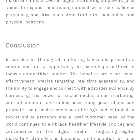
maximum impact. Overall, digital marketing empowers juice
shops to expand their reach, connect with their audience
personally, and drive consistent traffic to their online and
physical locations.
Conclusion
In conclusion, the digital marketing landscape presents a
vibrant and fruitful opportunity for juice shops to thrive in
today’s competitive market. The benefits are clear: cost-
effectiveness, precise targeting, real-time adaptability, and
the ability to engage and connect with a broader audience. By
harnessing the power of social media, email marketing,
content creation, and online advertising, juice shops can
promote their health-conscious offerings and establish a
robust online presence and a loyal customer base. As the
world continues to embrace healthier lifestyle choices and
convenience in the digital realm, integrating digital
marketing strategies is beneficial and essential for juice