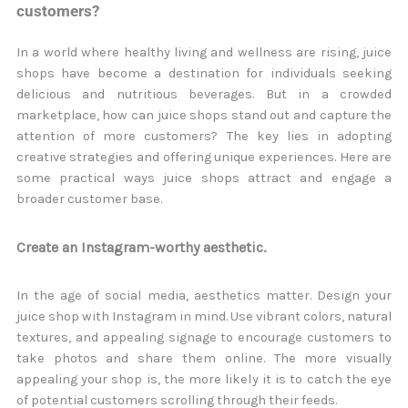
customers?
In a world where healthy living and wellness are rising, juice
shops have become a destination for individuals seeking
delicious and nutritious beverages. But in a crowded
marketplace, how can juice shops stand out and capture the
attention of more customers? The key lies in adopting
creative strategies and offering unique experiences. Here are
some practical ways juice shops attract and engage a
broader customer base.
Create an Instagram-worthy aesthetic.
In the age of social media, aesthetics matter. Design your
juice shop with Instagram in mind. Use vibrant colors, natural
textures, and appealing signage to encourage customers to
take photos and share them online. The more visually
appealing your shop is, the more likely it is to catch the eye
of potential customers scrolling through their feeds.