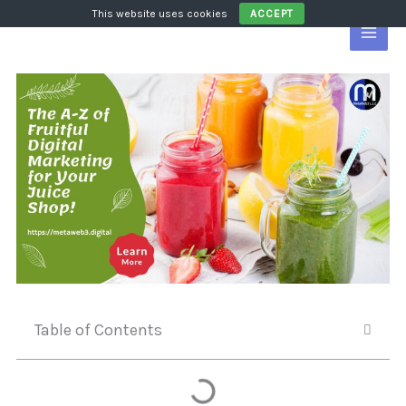
Skip
This website uses cookies
ACCEPT
to
content
Table of Contents