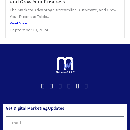
and Grow Your Business
The Marketo Advantage: Streamline, Automate, and Grow
Your Business Table...
Read More
September 10, 2024
Get Digital Marketing Updates
Email