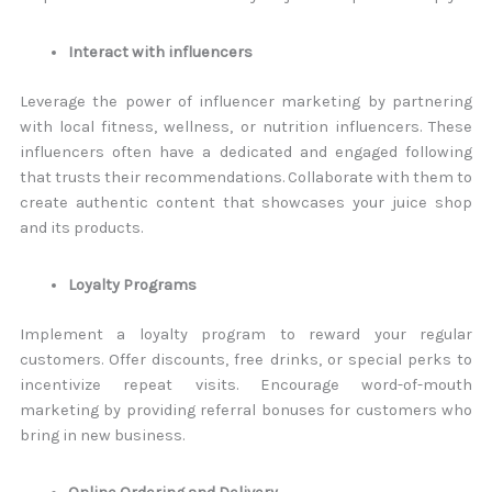
Interact with influencers
Leverage the power of influencer marketing by partnering
with local fitness, wellness, or nutrition influencers. These
influencers often have a dedicated and engaged following
that trusts their recommendations. Collaborate with them to
create authentic content that showcases your juice shop
and its products.
Loyalty Programs
Implement a loyalty program to reward your regular
customers. Offer discounts, free drinks, or special perks to
incentivize repeat visits. Encourage word-of-mouth
marketing by providing referral bonuses for customers who
bring in new business.