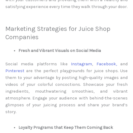
satisfying experience every time they walk through your door.
Marketing Strategies for Juice Shop
Companies
Fresh and Vibrant Visuals on Social Media
Social media platforms like
Instagram
,
Facebook,
and
Pinterest
are the perfect playgrounds for juice shops. Use
them to your advantage by posting high-quality images and
videos of your colorful concoctions. Showcase your fresh
ingredients, mouthwatering smoothies, and vibrant
atmosphere. Engage your audience with behind-the-scenes
glimpses of your juicing process and share your brand’s
story.
Loyalty Programs that Keep Them Coming Back