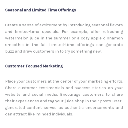
Seasonal and Limited-Time Offerings
Create a sense of excitement by introducing seasonal flavors
and limited-time specials. For example, offer refreshing
watermelon juice in the summer or a cozy apple-cinnamon
smoothie in the fall. Limited-time offerings can generate
buzz and draw customers in to try something new.
Customer-Focused Marketing
Place your customers at the center of your marketing efforts.
Share customer testimonials and success stories on your
website and social media. Encourage customers to share
their experiences and tag your juice shop in their posts. User-
generated content serves as authentic endorsements and
can attract like-minded individuals.