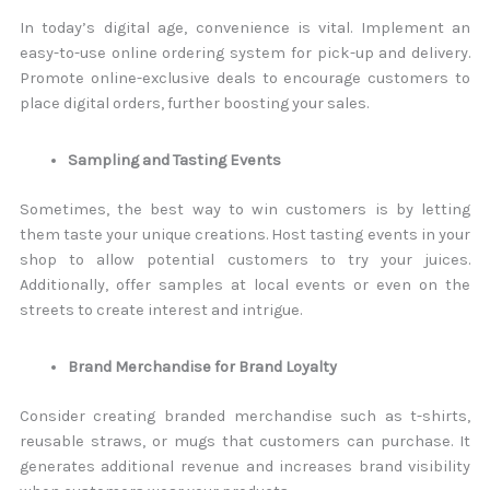
In today’s digital age, convenience is vital. Implement an
easy-to-use online ordering system for pick-up and delivery.
Promote online-exclusive deals to encourage customers to
place digital orders, further boosting your sales.
Sampling and Tasting Events
Sometimes, the best way to win customers is by letting
them taste your unique creations. Host tasting events in your
shop to allow potential customers to try your juices.
Additionally, offer samples at local events or even on the
streets to create interest and intrigue.
Brand Merchandise for Brand Loyalty
Consider creating branded merchandise such as t-shirts,
reusable straws, or mugs that customers can purchase. It
generates additional revenue and increases brand visibility