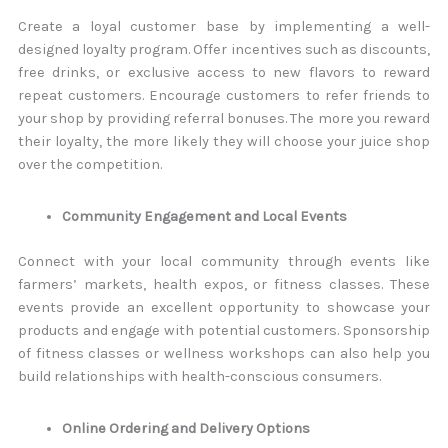
Create a loyal customer base by implementing a well-
designed loyalty program. Offer incentives such as discounts,
free drinks, or exclusive access to new flavors to reward
repeat customers. Encourage customers to refer friends to
your shop by providing referral bonuses. The more you reward
their loyalty, the more likely they will choose your juice shop
over the competition.
Community Engagement and Local Events
Connect with your local community through events like
farmers’ markets, health expos, or fitness classes. These
events provide an excellent opportunity to showcase your
products and engage with potential customers. Sponsorship
of fitness classes or wellness workshops can also help you
build relationships with health-conscious consumers.
Online Ordering and Delivery Options