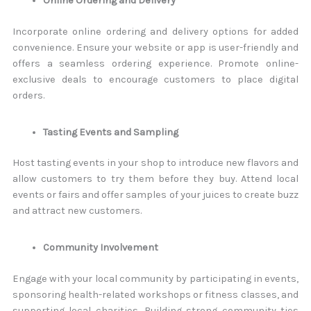
Online Ordering and Delivery
Incorporate online ordering and delivery options for added
convenience. Ensure your website or app is user-friendly and
offers a seamless ordering experience. Promote online-
exclusive deals to encourage customers to place digital
orders.
Tasting Events and Sampling
Host tasting events in your shop to introduce new flavors and
allow customers to try them before they buy. Attend local
events or fairs and offer samples of your juices to create buzz
and attract new customers.
Community Involvement
Engage with your local community by participating in events,
sponsoring health-related workshops or fitness classes, and
supporting local charities. Building strong community ties