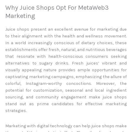
Why Juice Shops Opt For MetaWeb3
Marketing
Juice shops present an excellent avenue for marketing due
to their alignment with the health and wellness movement.
In a world increasingly conscious of dietary choices, these
establishments offer fresh, natural, and nutritious beverages
that resonate with health-conscious consumers seeking
alternatives to sugary drinks. Fresh juices’ vibrant and
visually appealing nature provides ample opportunities for
captivating marketing campaigns, emphasizing the allure of
colorful, Instagram-worthy concoctions. Moreover, the
potential for customization, seasonal and local ingredient
sourcing, and community engagement make juice shops
stand out as prime candidates for effective marketing
strategies.
Marketing with digital technology can help juice shops make