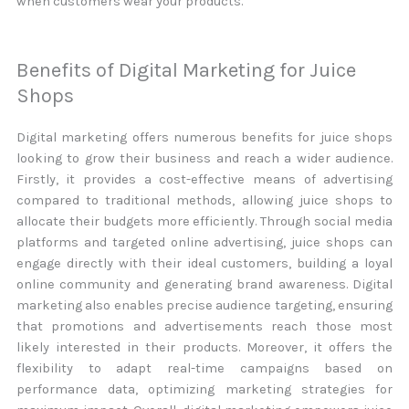
when customers wear your products.
Benefits of Digital Marketing for Juice
Shops
Digital marketing offers numerous benefits for juice shops
looking to grow their business and reach a wider audience.
Firstly, it provides a cost-effective means of advertising
compared to traditional methods, allowing juice shops to
allocate their budgets more efficiently. Through social media
platforms and targeted online advertising, juice shops can
engage directly with their ideal customers, building a loyal
online community and generating brand awareness. Digital
marketing also enables precise audience targeting, ensuring
that promotions and advertisements reach those most
likely interested in their products. Moreover, it offers the
flexibility to adapt real-time campaigns based on
performance data, optimizing marketing strategies for