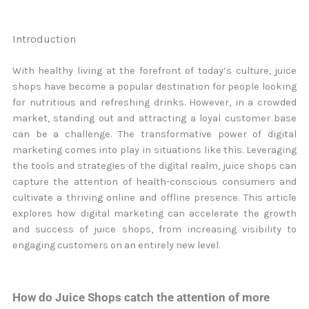
Introduction
With healthy living at the forefront of today’s culture, juice
shops have become a popular destination for people looking
for nutritious and refreshing drinks. However, in a crowded
market, standing out and attracting a loyal customer base
can be a challenge. The transformative power of digital
marketing comes into play in situations like this. Leveraging
the tools and strategies of the digital realm, juice shops can
capture the attention of health-conscious consumers and
cultivate a thriving online and offline presence. This article
explores how digital marketing can accelerate the growth
and success of juice shops, from increasing visibility to
engaging customers on an entirely new level.
How do Juice Shops catch the attention of more