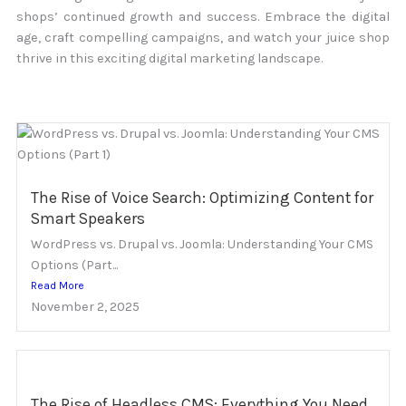
shops’ continued growth and success. Embrace the digital
age, craft compelling campaigns, and watch your juice shop
thrive in this exciting digital marketing landscape.
The Rise of Voice Search: Optimizing Content for
Smart Speakers
WordPress vs. Drupal vs. Joomla: Understanding Your CMS
Options (Part...
Read More
November 2, 2025
The Rise of Headless CMS: Everything You Need