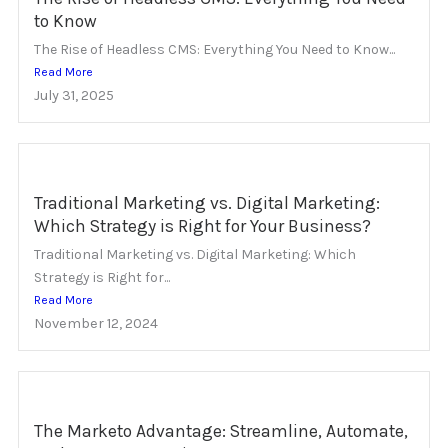
to Know
The Rise of Headless CMS: Everything You Need to Know...
Read More
July 31, 2025
Traditional Marketing vs. Digital Marketing:
Which Strategy is Right for Your Business?
Traditional Marketing vs. Digital Marketing: Which
Strategy is Right for...
Read More
November 12, 2024
The Marketo Advantage: Streamline, Automate,