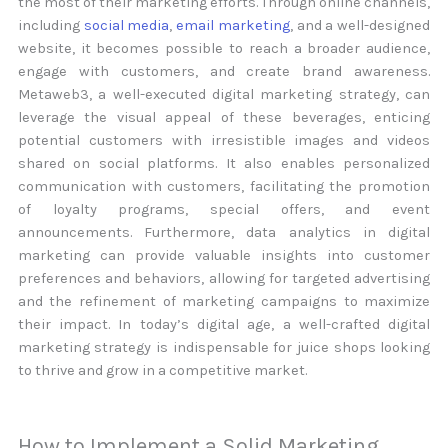
the most of their marketing efforts. Through online channels,
including
social media
,
email marketing
, and a well-designed
website, it becomes possible to reach a broader audience,
engage with customers, and create brand awareness.
Metaweb3, a well-executed digital marketing strategy, can
leverage the visual appeal of these beverages, enticing
potential customers with irresistible images and videos
shared on social platforms. It also enables personalized
communication with customers, facilitating the promotion
of loyalty programs, special offers, and event
announcements. Furthermore, data analytics in digital
marketing can provide valuable insights into customer
preferences and behaviors, allowing for targeted advertising
and the refinement of marketing campaigns to maximize
their impact. In today’s digital age, a well-crafted digital
marketing strategy is indispensable for juice shops looking
to thrive and grow in a competitive market.
How to Implement a Solid Marketing