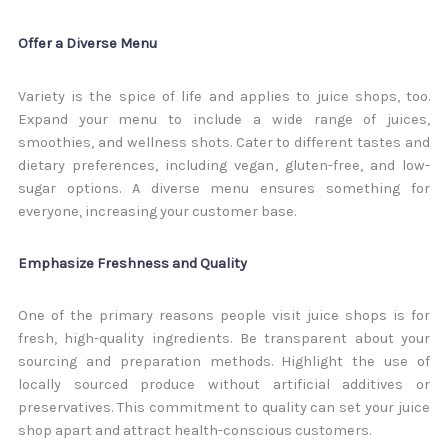
Offer a Diverse Menu
Variety is the spice of life and applies to juice shops, too.
Expand your menu to include a wide range of juices,
smoothies, and wellness shots. Cater to different tastes and
dietary preferences, including vegan, gluten-free, and low-
sugar options. A diverse menu ensures something for
everyone, increasing your customer base.
Emphasize Freshness and Quality
One of the primary reasons people visit juice shops is for
fresh, high-quality ingredients. Be transparent about your
sourcing and preparation methods. Highlight the use of
locally sourced produce without artificial additives or
preservatives. This commitment to quality can set your juice
shop apart and attract health-conscious customers.