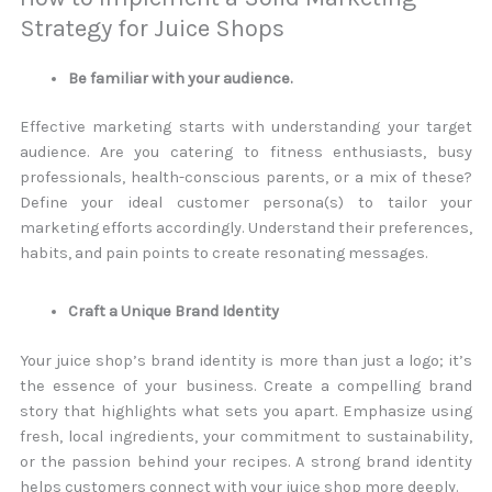
Strategy for Juice Shops
Be familiar with your audience.
Effective marketing starts with understanding your target
audience. Are you catering to fitness enthusiasts, busy
professionals, health-conscious parents, or a mix of these?
Define your ideal customer persona(s) to tailor your
marketing efforts accordingly. Understand their preferences,
habits, and pain points to create resonating messages.
Craft a Unique Brand Identity
Your juice shop’s brand identity is more than just a logo; it’s
the essence of your business. Create a compelling brand
story that highlights what sets you apart. Emphasize using
fresh, local ingredients, your commitment to sustainability,
or the passion behind your recipes. A strong brand identity
helps customers connect with your juice shop more deeply.