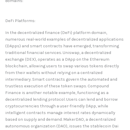
domains:
DeFi Platforms:
In the decentralized finance (DeFi) platform domain,
numerous real-world examples of decentralized applications
(DApps) and smart contracts have emerged, transforming
traditional financial services. Uniswap, a decentralized
exchange (DEX), operates as a DApp on the Ethereum
blockchain, allowing users to swap various tokens directly
from their wallets without relying on a centralized
intermediary. Smart contracts govern the automated and
trustless execution of these token swaps. Compound
Finance is another notable example, functioning as a
decentralized lending protocol. Users can lend and borrow
cryptocurrencies through a user-friendly DApp, while
intelligent contracts manage interest rates dynamically
based on supply and demand. MakerDAO, a decentralized
autonomous organization (DAO), issues the stablecoin Dai