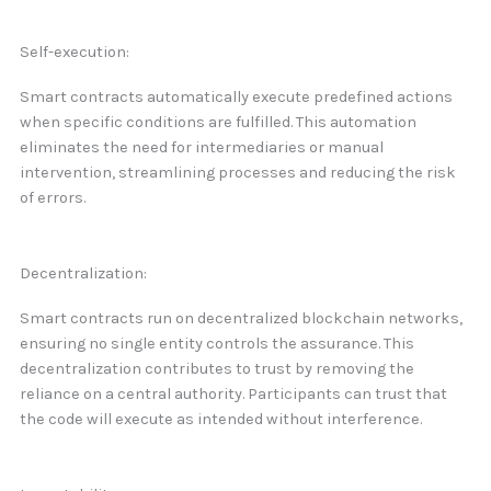
Self-execution:
Smart contracts automatically execute predefined actions
when specific conditions are fulfilled. This automation
eliminates the need for intermediaries or manual
intervention, streamlining processes and reducing the risk
of errors.
Decentralization:
Smart contracts run on decentralized blockchain networks,
ensuring no single entity controls the assurance. This
decentralization contributes to trust by removing the
reliance on a central authority. Participants can trust that
the code will execute as intended without interference.