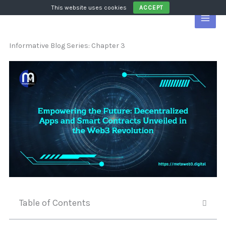
Skip
This website uses cookies
ACCEPT
to
content
Informative Blog Series: Chapter 3
Table of Contents