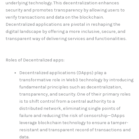
underlying technology. This decentralization enhances
security and promotes transparency by allowing users to
verify transactions and data on the blockchain.
Decentralized applications are pivotal in reshaping the
digital landscape by offering a more inclusive, secure, and
transparent way of delivering services and functionalities.
Roles of Decentralized apps:
Decentralized applications (DApps) play a
transformative role in Web3 technology by introducing
fundamental principles such as decentralization,
transparency, and security. One of their primary roles
is to shift control from a central authority to a
distributed network, eliminating single points of
failure and reducing the risk of censorship—DApps
leverage blockchain technology to ensure a tamper-
resistant and transparent record of transactions and
data.