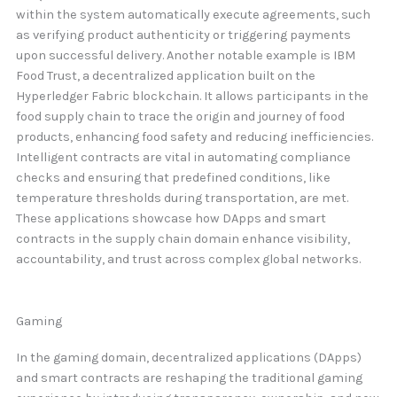
within the system automatically execute agreements, such
as verifying product authenticity or triggering payments
upon successful delivery. Another notable example is IBM
Food Trust, a decentralized application built on the
Hyperledger Fabric blockchain. It allows participants in the
food supply chain to trace the origin and journey of food
products, enhancing food safety and reducing inefficiencies.
Intelligent contracts are vital in automating compliance
checks and ensuring that predefined conditions, like
temperature thresholds during transportation, are met.
These applications showcase how DApps and smart
contracts in the supply chain domain enhance visibility,
accountability, and trust across complex global networks.
Gaming
In the gaming domain, decentralized applications (DApps)
and smart contracts are reshaping the traditional gaming