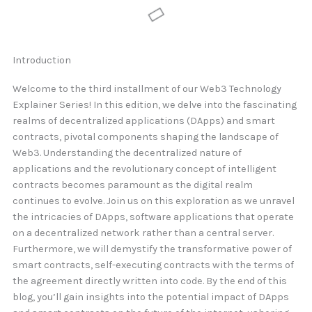
Introduction
Welcome to the third installment of our Web3 Technology
Explainer Series! In this edition, we delve into the fascinating
realms of decentralized applications (DApps) and smart
contracts, pivotal components shaping the landscape of
Web3. Understanding the decentralized nature of
applications and the revolutionary concept of intelligent
contracts becomes paramount as the digital realm
continues to evolve. Join us on this exploration as we unravel
the intricacies of DApps, software applications that operate
on a decentralized network rather than a central server.
Furthermore, we will demystify the transformative power of
smart contracts, self-executing contracts with the terms of
the agreement directly written into code. By the end of this
blog, you’ll gain insights into the potential impact of DApps