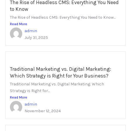
The Rise of Headless CMS: Everything You Need
to Know
The Rise of Headless CMS: Everything You Need to Know...
Read More
admin
July 31, 2025
Traditional Marketing vs. Digital Marketing:
Which Strategy is Right for Your Business?
Traditional Marketing vs. Digital Marketing: Which
Strategy is Right for...
Read More
admin
November 12, 2024