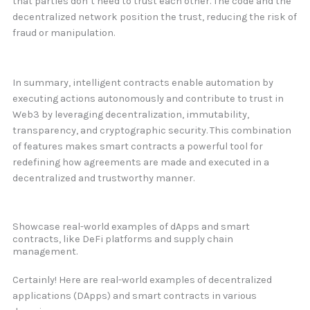
that parties don’t need to trust each other. The code and the
decentralized network position the trust, reducing the risk of
fraud or manipulation.
In summary, intelligent contracts enable automation by
executing actions autonomously and contribute to trust in
Web3 by leveraging decentralization, immutability,
transparency, and cryptographic security. This combination
of features makes smart contracts a powerful tool for
redefining how agreements are made and executed in a
decentralized and trustworthy manner.
Showcase real-world examples of dApps and smart
contracts, like DeFi platforms and supply chain
management.
Certainly! Here are real-world examples of decentralized
applications (DApps) and smart contracts in various