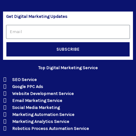
Get Digital Marketing Updates
Email
SUBSCRIBE
Top Digital Marketing Service
SEO Service
Google PPC Ads
Website Development Service
Email Marketing Service
Social Media Marketing
Marketing Automation Service
Marketing Analytics Service
Robotics Process Automation Service