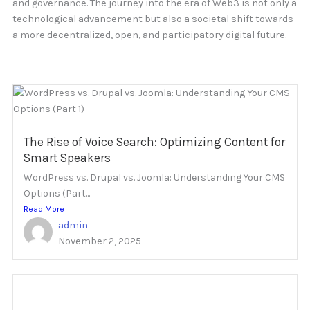
and governance. The journey into the era of Web3 is not only a
technological advancement but also a societal shift towards
a more decentralized, open, and participatory digital future.
The Rise of Voice Search: Optimizing Content for
Smart Speakers
WordPress vs. Drupal vs. Joomla: Understanding Your CMS
Options (Part...
Read More
admin
November 2, 2025