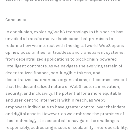
Conclusion
In conclusion, exploring Web3 technology in this series has
unveiled a transformative landscape that promises to
redefine how we interact with the digital world. Web3 opens
up new possibilities for trustless and transparent systems,
from decentralized applications to blockchain-powered
intelligent contracts. As we navigate the evolving terrain of
decentralized finance, non-fungible tokens, and
decentralized autonomous organizations, it becomes evident
that the decentralized nature of Web3 fosters innovation,
security, and inclusivity. The potential for a more equitable
and user-centric internet is within reach, as Web3
empowers individuals to have greater control over their data
and digital assets. However, as we embrace the promises of
this technology, it is essential to navigate the challenges
responsibly, addressing issues of scalability, interoperability,