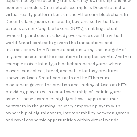
experience by introducing transparency, ownership, and new
economic models. One notable example is Decentraland, a
virtual reality platform built on the Ethereum blockchain. In
Decentraland, users can create, buy, and sell virtual land
parcels as non-fungible tokens (NFTs), enabling actual
ownership and decentralized governance over the virtual
world. Smart contracts govern the transactions and
interactions within Decentraland, ensuring the integrity of
in-game assets and the execution of scripted events. Another
example is Axie Infinity, a blockchain-based game where
players can collect, breed, and battle fantasy creatures
known as Axies. Smart contracts on the Ethereum
blockchain govern the creation and trading of Axies as NFTs,
providing players with actual ownership of their in-game
assets. These examples highlight how DApps and smart
contracts in the gaming industry empower players with
ownership of digital assets, interoperability between games,
and novel economic opportunities within virtual worlds.