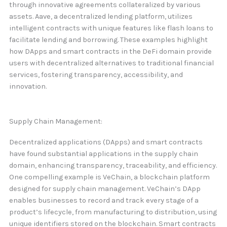
through innovative agreements collateralized by various
assets. Aave, a decentralized lending platform, utilizes
intelligent contracts with unique features like flash loans to
facilitate lending and borrowing. These examples highlight
how DApps and smart contracts in the DeFi domain provide
users with decentralized alternatives to traditional financial
services, fostering transparency, accessibility, and
innovation.
Supply Chain Management:
Decentralized applications (DApps) and smart contracts
have found substantial applications in the supply chain
domain, enhancing transparency, traceability, and efficiency.
One compelling example is VeChain, a blockchain platform
designed for supply chain management. VeChain’s DApp
enables businesses to record and track every stage of a
product’s lifecycle, from manufacturing to distribution, using
unique identifiers stored on the blockchain. Smart contracts