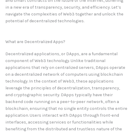
and smart contracts on the future of the internet, ushering
in a new era of transparency, security, and efficiency. Let’s
navigate the complexities of Web3 together and unlock the
potential of decentralized technologies.
What are Decentralized Apps?
Decentralized applications, or DApps, are a fundamental
component of Web3 technology. Unlike traditional
applications that rely on centralized servers, DApps operate
on a decentralized network of computers using blockchain
technology. In the context of Web3, these applications
leverage the principles of decentralization, transparency,
and cryptographic security. DApps typically have their
backend code running on a peer-to-peer network, often a
blockchain, ensuring that no single entity controls the entire
application. Users interact with DApps through front-end
interfaces, accessing services or functionalities while
benefiting from the distributed and trustless nature of the