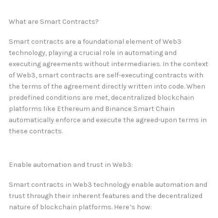
What are Smart Contracts?
Smart contracts are a foundational element of Web3
technology, playing a crucial role in automating and
executing agreements without intermediaries. In the context
of Web3, smart contracts are self-executing contracts with
the terms of the agreement directly written into code. When
predefined conditions are met, decentralized blockchain
platforms like Ethereum and Binance Smart Chain
automatically enforce and execute the agreed-upon terms in
these contracts.
Enable automation and trust in Web3:
Smart contracts in Web3 technology enable automation and
trust through their inherent features and the decentralized
nature of blockchain platforms. Here’s how: