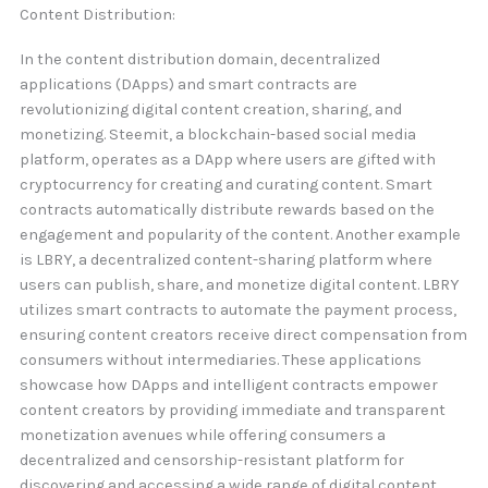
Content Distribution:
In the content distribution domain, decentralized
applications (DApps) and smart contracts are
revolutionizing digital content creation, sharing, and
monetizing. Steemit, a blockchain-based social media
platform, operates as a DApp where users are gifted with
cryptocurrency for creating and curating content. Smart
contracts automatically distribute rewards based on the
engagement and popularity of the content. Another example
is LBRY, a decentralized content-sharing platform where
users can publish, share, and monetize digital content. LBRY
utilizes smart contracts to automate the payment process,
ensuring content creators receive direct compensation from
consumers without intermediaries. These applications
showcase how DApps and intelligent contracts empower
content creators by providing immediate and transparent
monetization avenues while offering consumers a
decentralized and censorship-resistant platform for
discovering and accessing a wide range of digital content.