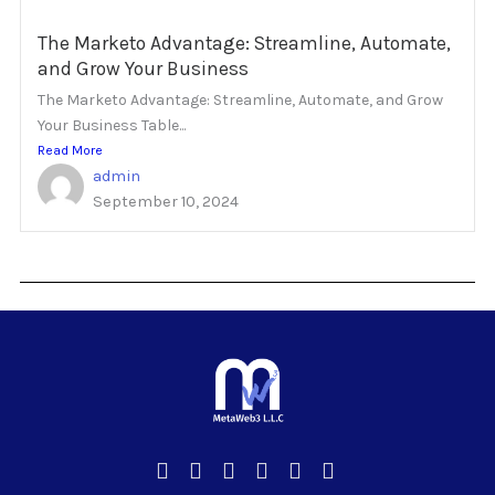
The Marketo Advantage: Streamline, Automate,
and Grow Your Business
The Marketo Advantage: Streamline, Automate, and Grow
Your Business Table...
Read More
admin
September 10, 2024