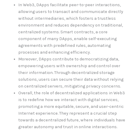
In Web3, DApps facilitate peer-to-peer interactions,
allowing users to transact and communicate directly
without intermediaries, which fosters a trustless
environment and reduces dependency on traditional,
centralized systems. Smart contracts, a core
component of many DApps, enable self-executing
agreements with predefined rules, automating
processes and enhancing efficiency.
Moreover, DApps contribute to democratizing data,
empowering users with ownership and control over
their information. Through decentralized storage
solutions, users can secure their data without relying
on centralized servers, mitigating privacy concerns.
Overall, the role of decentralized applications in Web3
is to redefine how we interact with digital services,
promoting a more equitable, secure, and user-centric
Internet experience. They represent a crucial step
towards a decentralized future, where individuals have
greater autonomy and trust in online interactions.