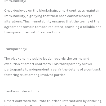
Immutability:
Once deployed on the blockchain, smart contracts maintain
immutability, signifying that their code cannot undergo
alterations. This immutability ensures that the terms of the
agreement remain tamper-resistant, providing a reliable and
transparent record of transactions.
Transparency:
The blockchain’s public ledger records the terms and
execution of smart contracts. This transparency allows
participants to independently verify the details of a contract,
fostering trust among involved parties.
Trustless Interactions:
Smart contracts facilitate trustless interactions by ensuring