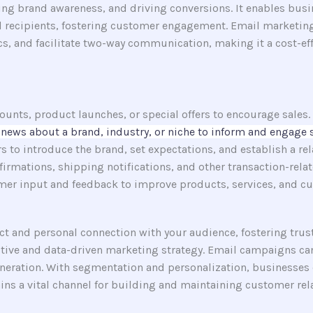
ing brand awareness, and driving conversions. It enables busi
ted recipients, fostering customer engagement. Email marketin
 and facilitate two-way communication, making it a cost-effec
nts, product launches, or special offers to encourage sales.
news about a brand, industry, or niche to inform and engage 
o introduce the brand, set expectations, and establish a rel
irmations, shipping notifications, and other transaction-relat
er input and feedback to improve products, services, and cu
 and personal connection with your audience, fostering trust a
ctive and data-driven marketing strategy. Email campaigns can
eneration. With segmentation and personalization, businesses 
ns a vital channel for building and maintaining customer rela