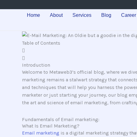
Skip
to
Home
About
Services
Blog
Career
content
Table of Contents
Introduction
Welcome to Metaweb3’s official blog, where we dive
marketing remains a stalwart strategy that connects
and techniques that will help you harness the powe
marketer or just starting your journey, our blog empo
the art and science of email marketing, from crafti
Fundamentals of Email marketing:
What Is Email Marketing?
Email marketing
is a digital marketing strategy tha