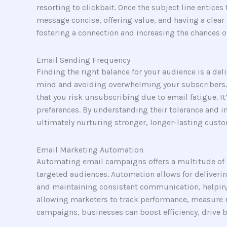
resorting to clickbait. Once the subject line entice
message concise, offering value, and having a clear c
fostering a connection and increasing the chances o
Email Sending Frequency
Finding the right balance for your audience is a del
mind and avoiding overwhelming your subscribers. 
that you risk unsubscribing due to email fatigue. I
preferences. By understanding their tolerance and i
ultimately nurturing stronger, longer-lasting custo
Email Marketing Automation
Automating email campaigns offers a multitude of b
targeted audiences. Automation allows for deliverin
and maintaining consistent communication, helping 
allowing marketers to track performance, measure 
campaigns, businesses can boost efficiency, drive 