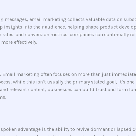
ng messages, email marketing collects valuable data on subsc
p insights into their audience, helping shape product develo
gh rates, and conversion metrics, companies can continually re
 more effectively.
: Email marketing often focuses on more than just immediate 
ss. While this isn’t usually the primary stated goal, it’s one
d relevant content, businesses can build trust and form long
me.
spoken advantage is the ability to revive dormant or lapsed 