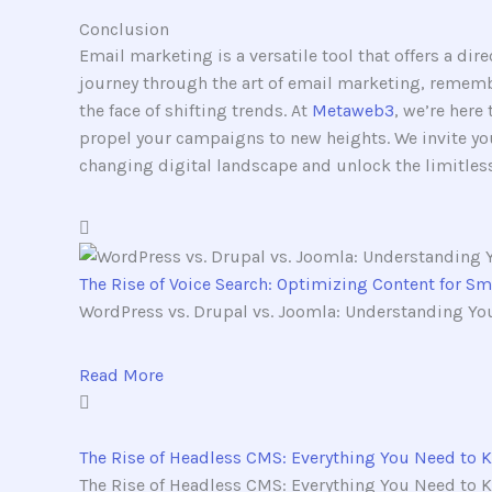
Conclusion
Email marketing is a versatile tool that offers a di
journey through the art of email marketing, remembe
the face of shifting trends. At
Metaweb3
, we’re here
propel your campaigns to new heights. We invite you
changing digital landscape and unlock the limitless
The Rise of Voice Search: Optimizing Content for S
WordPress vs. Drupal vs. Joomla: Understanding You
Read More
The Rise of Headless CMS: Everything You Need to 
The Rise of Headless CMS: Everything You Need to K