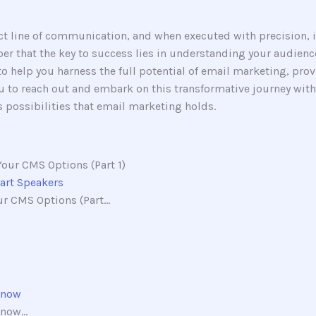
rect line of communication, and when executed with precision, 
r that the key to success lies in understanding your audience
 to help you harness the full potential of email marketing, pro
 to reach out and embark on this transformative journey with 
 possibilities that email marketing holds.
mart Speakers
r CMS Options (Part...
Know
now...