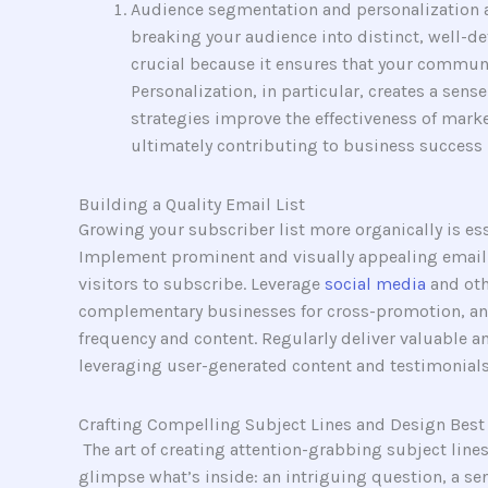
Audience segmentation and personalization a
breaking your audience into distinct, well-d
crucial because it ensures that your commun
Personalization, in particular, creates a sen
strategies improve the effectiveness of marke
ultimately contributing to business success 
Building a Quality Email List
Growing your subscriber list more organically is es
Implement prominent and visually appealing email ca
visitors to subscribe. Leverage
social media
and oth
complementary businesses for cross-promotion, an
frequency and content. Regularly deliver valuable a
leveraging user-generated content and testimonials 
Crafting Compelling Subject Lines and Design Best 
The art of creating attention-grabbing subject lines
glimpse what’s inside: an intriguing question, a se