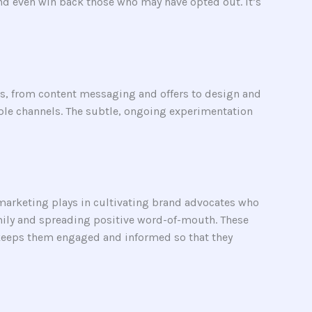
d even win back those who may have opted out. It’s
s, from content messaging and offers to design and
iple channels. The subtle, ongoing experimentation
 marketing plays in cultivating brand advocates who
amily and spreading positive word-of-mouth. These
keeps them engaged and informed so that they