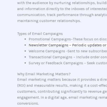
with the audience by nurturing relationships, build
and information directly to the inboxes of interes
communication, track performance through analytics,
maintaining customer relationships.
Types of Email Campaigns
Promotional Campaigns–These focus on discou
Newsletter Campaigns – Periodic updates or 
Welcome Campaigns -Sent to new subscribers t
Transactional Campaigns – Include order conf
Survey or Feedback Campaigns – Seek custom
Why Email Marketing Matters?
Email marketing matters because it provides a direct
(ROI) and measurable results, making it a cost-effe
customers, contributing significantly to revenue g
engagement. In a digital age, email marketing remai
conversions.