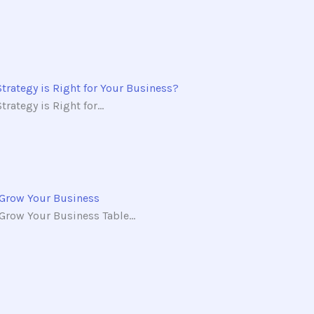
Strategy is Right for Your Business?
rategy is Right for...
 Grow Your Business
row Your Business Table...