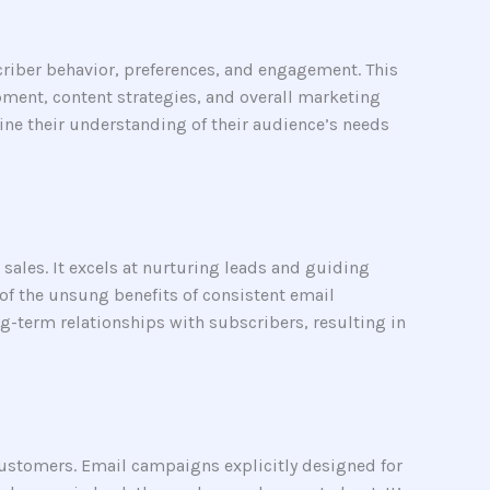
riber behavior, preferences, and engagement. This
pment, content strategies, and overall marketing
fine their understanding of their audience’s needs
sales. It excels at nurturing leads and guiding
 of the unsung benefits of consistent email
-term relationships with subscribers, resulting in
customers. Email campaigns explicitly designed for