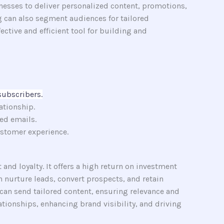
nesses to deliver personalized content, promotions,
g can also segment audiences for tailored
tive and efficient tool for building and
subscribers.
ationship.
ed emails.
stomer experience.
nd loyalty. It offers a high return on investment
 nurture leads, convert prospects, and retain
can send tailored content, ensuring relevance and
tionships, enhancing brand visibility, and driving