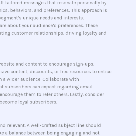
t tailored messages that resonate personally by
ics, behaviors, and preferences. This approach is
segment’s unique needs and interests.
care about your audience’s preferences. These
sting customer relationships, driving loyalty and
 website and content to encourage sign-ups.
ive content, discounts, or free resources to entice
h a wider audience. Collaborate with
t subscribers can expect regarding email
encourage them to refer others. Lastly, consider
 become loyal subscribers.
nd relevant. A well-crafted subject line should
trike a balance between being engaging and not