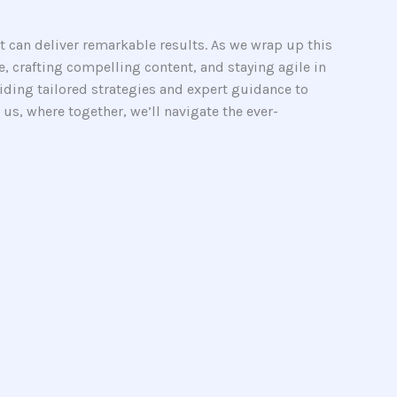
it can deliver remarkable results. As we wrap up this
, crafting compelling content, and staying agile in
viding tailored strategies and expert guidance to
us, where together, we’ll navigate the ever-