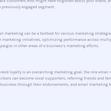
back customers who might have forgotten about your brand, an
 a previously engaged segment.
l marketing can be a testbed for various marketing strategie
der marketing initiatives, optimizing performance across mult
paigns in other areas of a business’s marketing efforts.
brand loyalty is an overarching marketing goal, the role email
cribers can become vocal supporters, referring friends and f
r business through their endorsements, and email marketing 