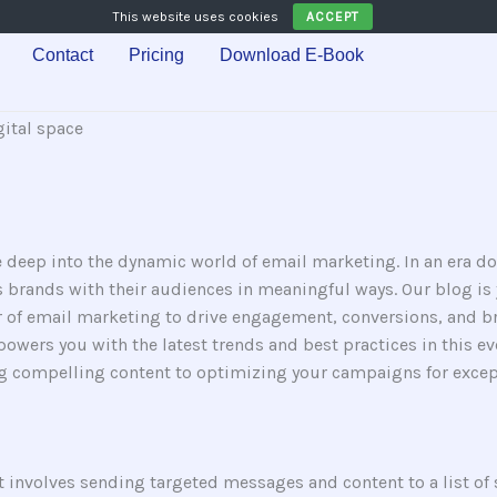
This website uses cookies
ACCEPT
Contact
Pricing
Download E-Book
 deep into the dynamic world of email marketing. In an era d
 brands with their audiences in meaningful ways. Our blog is y
r of email marketing to drive engagement, conversions, and b
wers you with the latest trends and best practices in this ever
ng compelling content to optimizing your campaigns for except
t involves sending targeted messages and content to a list of s