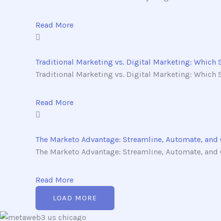
Read More
Traditional Marketing vs. Digital Marketing: Which 
Traditional Marketing vs. Digital Marketing: Which St
Read More
The Marketo Advantage: Streamline, Automate, and
The Marketo Advantage: Streamline, Automate, and G
Read More
LOAD MORE