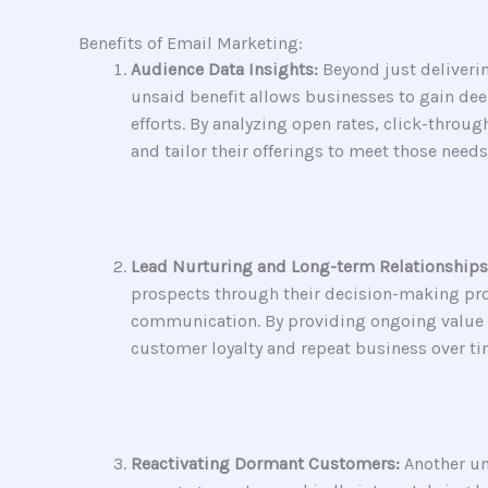
Benefits of Email Marketing:
Audience Data Insights:
Beyond just deliveri
unsaid benefit allows businesses to gain dee
efforts. By analyzing open rates, click-throu
and tailor their offerings to meet those needs
Lead Nurturing and Long-term Relationships
prospects through their decision-making proce
communication. By providing ongoing value an
customer loyalty and repeat business over ti
Reactivating Dormant Customers:
Another un