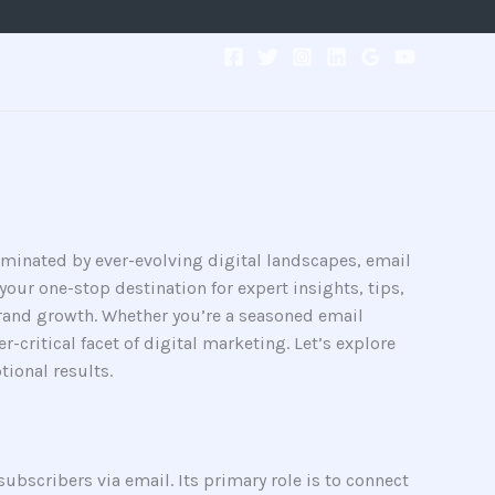
ominated by ever-evolving digital landscapes, email
our one-stop destination for expert insights, tips,
rand growth. Whether you’re a seasoned email
-critical facet of digital marketing. Let’s explore
ional results.
ubscribers via email. Its primary role is to connect