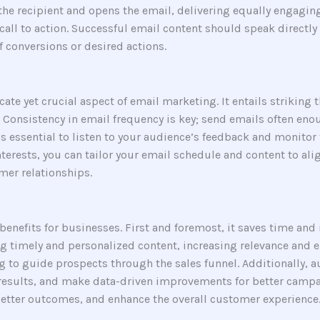
s the recipient and opens the email, delivering equally engagi
all to action. Successful email content should speak directly t
f conversions or desired actions.
icate yet crucial aspect of email marketing. It entails striking
Consistency in email frequency is key; send emails often eno
t’s essential to listen to your audience’s feedback and monito
nterests, you can tailor your email schedule and content to al
mer relationships.
enefits for businesses. First and foremost, it saves time and
g timely and personalized content, increasing relevance and e
to guide prospects through the sales funnel. Additionally, a
results, and make data-driven improvements for better campai
better outcomes, and enhance the overall customer experience