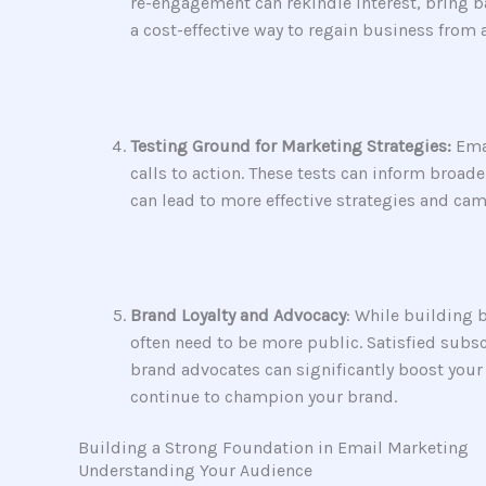
re-engagement can rekindle interest, bring 
a cost-effective way to regain business from
Testing Ground for Marketing Strategies:
Emai
calls to action. These tests can inform broa
can lead to more effective strategies and cam
Brand Loyalty and Advocacy
: While building 
often need to be more public. Satisfied subs
brand advocates can significantly boost you
continue to champion your brand.
Building a Strong Foundation in Email Marketing
Understanding Your Audience