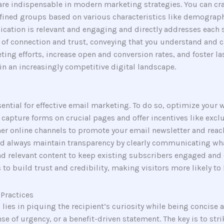
re indispensable in modern marketing strategies. You can craf
efined groups based on various characteristics like demograph
ication is relevant and engaging and directly addresses each 
se of connection and trust, conveying that you understand and 
ting efforts, increase open and conversion rates, and foster la
in an increasingly competitive digital landscape.
sential for effective email marketing. To do so, optimize your
pture forms on crucial pages and offer incentives like exclus
er online channels to promote your email newsletter and reac
d always maintain transparency by clearly communicating wha
nd relevant content to keep existing subscribers engaged and 
to build trust and credibility, making visitors more likely to
Practices
 lies in piquing the recipient’s curiosity while being concise a
nse of urgency, or a benefit-driven statement. The key is to s