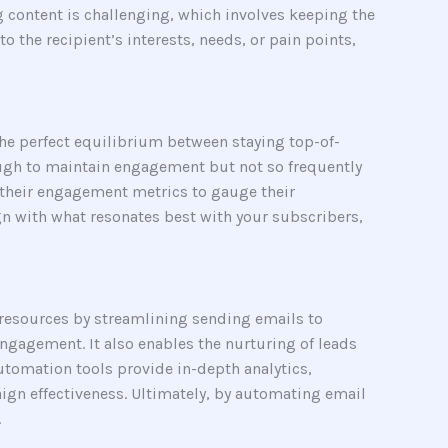
ng content is challenging, which involves keeping the
o the recipient’s interests, needs, or pain points,
 the perfect equilibrium between staying top-of-
ugh to maintain engagement but not so frequently
r their engagement metrics to gauge their
ign with what resonates best with your subscribers,
 resources by streamlining sending emails to
ngagement. It also enables the nurturing of leads
utomation tools provide in-depth analytics,
gn effectiveness. Ultimately, by automating email
.